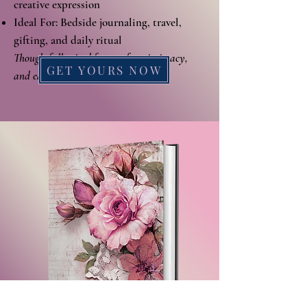
creative expression
Ideal For: Bedside journaling, travel,
gifting, and daily ritual
Thoughtfully sized for comfort, intimacy,
GET YOURS NOW
and ease.