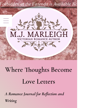
Forbidden at the Fazenda is Available Now—Dive Into t
Where Thoughts Become
Love Letters
A Romance Journal for Reflection and
Writing