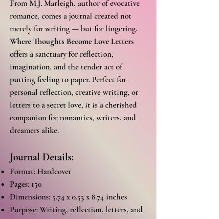
From M.J. Marleigh, author of evocative
romance, comes a journal created not
merely for writing — but for lingering.
Where Thoughts Become Love Letters
offers a sanctuary for reflection,
imagination, and the tender act of
putting feeling to paper. Perfect for
personal reflection, creative writing, or
letters to a secret love, it is a cherished
companion for romantics, writers, and
dreamers alike.
Journal Details:
Format: Hardcover
Pages: 150
Dimensions: 5.74 x 0.53 x 8.74 inches
Purpose: Writing, reflection, letters, and